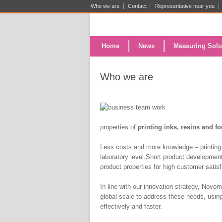
Who we are
Contact
Representative near you
Home
News
Measuring Solu
Who we are
properties of
printing in
ks, resins and f
Less costs and more knowledge – printing 
laboratory level.Short product development
product properties for high customer satis
In line with our innovation strategy, Novo
global scale to address these needs, using 
effectively and faster.