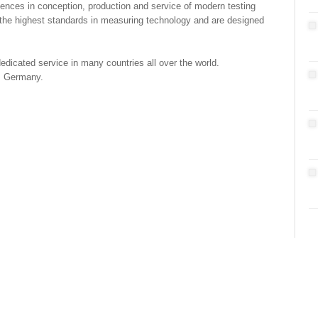
nces in conception, production and service of modern testing
the highest standards in measuring technology and are designed
dicated service in many countries all over the world.
, Germany.