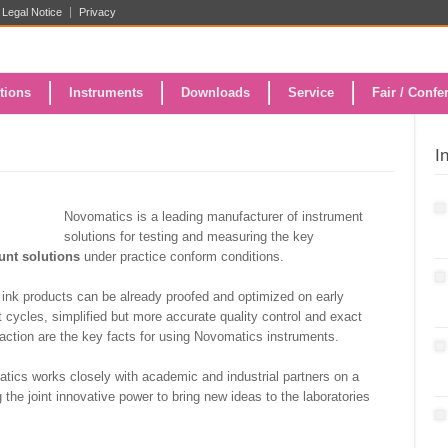
Legal Notice
Privacy
tions
Instruments
Downloads
Service
Fair / Confe
I
Novomatics is a leading manufacturer of instrument
solutions for testing and measuring the key
ount solutions
under practice conform conditions.
ink products can be already proofed and optimized on early
 cycles, simplified but more accurate quality control and exact
faction are the key facts for using Novomatics instruments.
matics works closely with academic and industrial partners on a
the joint innovative power to bring new ideas to the laboratories