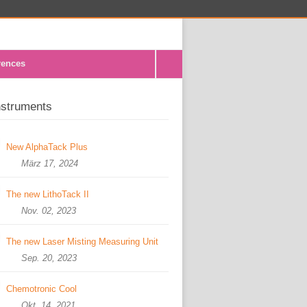
rences
nstruments
New AlphaTack Plus
März 17, 2024
The new LithoTack II
Nov. 02, 2023
The new Laser Misting Measuring Unit
Sep. 20, 2023
Chemotronic Cool
Okt. 14, 2021