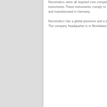
Novomatics owns all required core compete
instruments.These instruments comply to 
and manufactured in Germany.
Novomatics has a global presence and a de
The company headquarter is in Montabaur