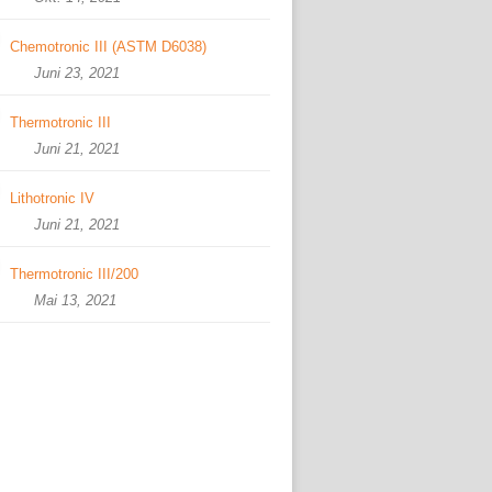
Chemotronic III (ASTM D6038)
Juni 23, 2021
Thermotronic III
Juni 21, 2021
Lithotronic IV
Juni 21, 2021
Thermotronic III/200
Mai 13, 2021