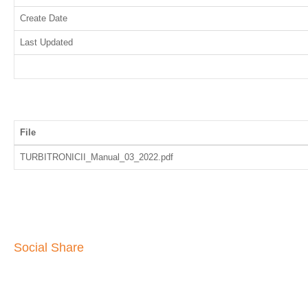
Create Date
Last Updated
File
TURBITRONICII_Manual_03_2022.pdf
Social Share