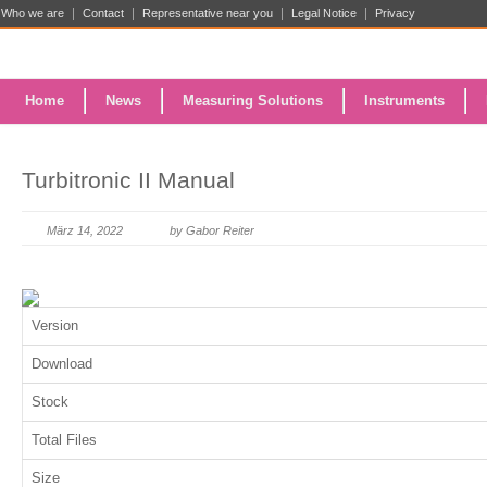
Who we are
Contact
Representative near you
Legal Notice
Privacy
Home
News
Measuring Solutions
Instruments
Turbitronic II Manual
März 14, 2022
by Gabor Reiter
Version
Download
Stock
Total Files
Size