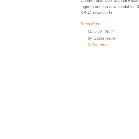
Chemotronic Cool Manual Pleas
login to access downloadables 0
KB 41 downloads
Read More
März 28, 2022
by Gabor Reiter
0 Comment