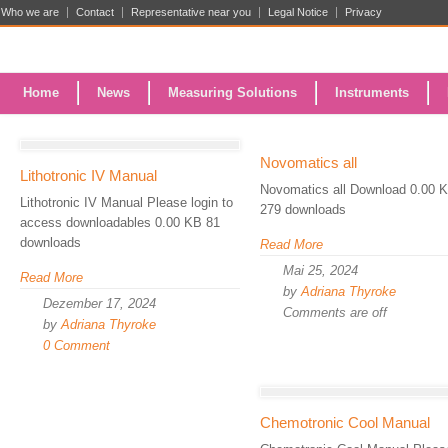
Who we are
Contact
Representative near you
Legal Notice
Privacy
Home
News
Measuring Solutions
Instruments
Novomatics all
Lithotronic IV Manual
Novomatics all Download 0.00 
Lithotronic IV Manual Please login to
279 downloads
access downloadables 0.00 KB 81
downloads
Read More
Mai 25, 2024
Read More
by
Adriana Thyroke
Dezember 17, 2024
Comments are off
by
Adriana Thyroke
0 Comment
Chemotronic Cool Manual