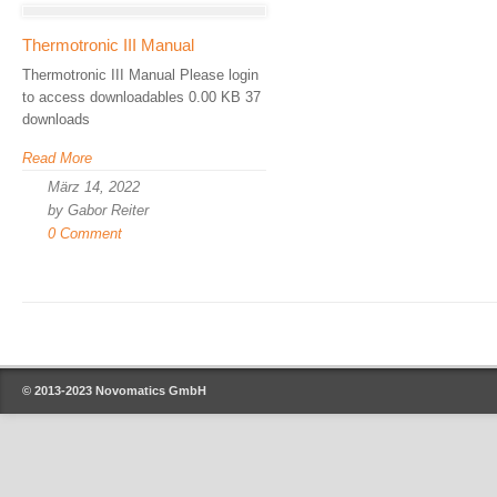
Thermotronic III Manual
Thermotronic III Manual Please login
to access downloadables 0.00 KB 37
downloads
Read More
März 14, 2022
by Gabor Reiter
0 Comment
© 2013-2023
Novomatics GmbH